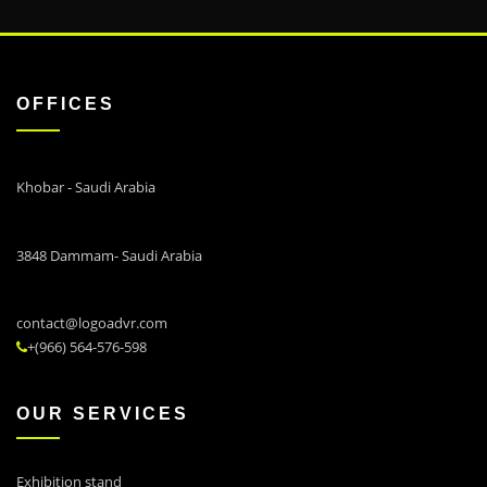
OFFICES
Khobar - Saudi Arabia
3848 Dammam- Saudi Arabia
contact@logoadvr.com
+(966) 564-576-598
OUR SERVICES
Exhibition stand