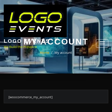
Skip
to
content
MY ACCOUNT
LOGO EVENTS
We Build the Presence
Home
My account
[woocommerce_my_account]