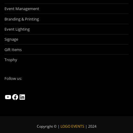
Event Management
Branding & Printing
Event Lighting
Signage
Gift Items
Trophy
Follow us:
YouTube
Facebook
LinkedIn
Copyright © |
LOGO EVENTS
| 2024