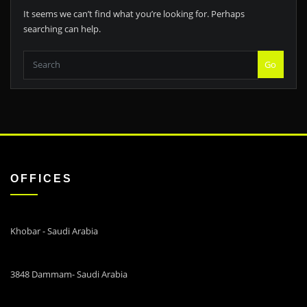
It seems we can’t find what you’re looking for. Perhaps
searching can help.
Go
OFFICES
Khobar - Saudi Arabia
3848 Dammam- Saudi Arabia