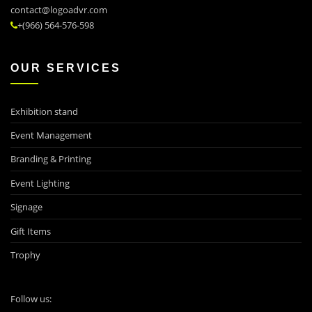
contact@logoadvr.com
+(966) 564-576-598
OUR SERVICES
Exhibition stand
Event Management
Branding & Printing
Event Lighting
Signage
Gift Items
Trophy
Follow us: